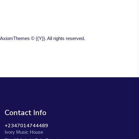
AxiomThemes
© {{Y}}. All rights reserved.
Contact Info
+2347014744489
Ivory Music House