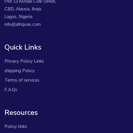
Plot 13 Ashabi Cole Street,
CBD, Alausa, Ikeja
Lagos, Nigeria
info@afriqvax.com
Quick Links
Privacy Policy Links
shipping Policy
Terms of services
F.A.Qs
Resources
Policy links