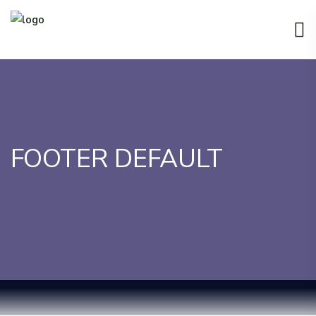
FOOTER DEFAULT